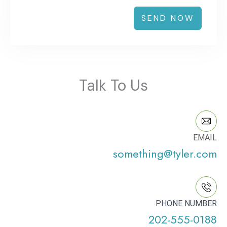
SEND NOW
Talk To Us
EMAIL
something@tyler.com
PHONE NUMBER
202-555-0188