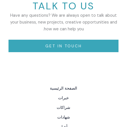
TALK TO US
Have any questions? We are always open to talk about
your business, new projects, creative opportunities and
how we can help you.
GET IN TOUCH
الصفحة الرئيسية
خبرات
شراكات
شهادات
أخبار