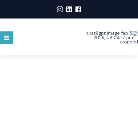
WHO ARE WE?