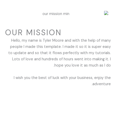
OUR MISSION
Hello, my name is Tyler Moore and with the help of many
people I made this template. I made it so it is super easy
to update and so that it flows perfectly with my tutorials.
Lots of love and hundreds of hours went into making it. I
hope you love it as much as I do.
I wish you the best of luck with your business, enjoy the
adventure.