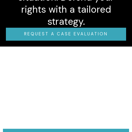
rights with a tailored
strategy.
REQUEST A CASE EVALUATION