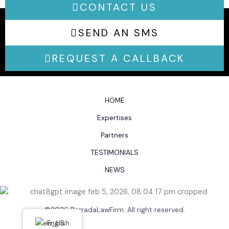
CONTACT US
SEND AN SMS
REQUEST A CALLBACK
HOME
Expertises
Partners
TESTIMONIALS
NEWS
©2026 BerradaLawFirm. All right reserved.
English