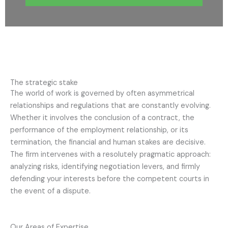
The strategic stake
The world of work is governed by often asymmetrical
relationships and regulations that are constantly evolving.
Whether it involves the conclusion of a contract, the
performance of the employment relationship, or its
termination, the financial and human stakes are decisive.
The firm intervenes with a resolutely pragmatic approach:
analyzing risks, identifying negotiation levers, and firmly
defending your interests before the competent courts in
the event of a dispute.
Our Areas of Expertise.