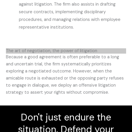
against litigation. The firm also assists in drafting
secure contracts, implementing disciplinary
procedures, and managing relations with employee
representative institutions.
The art of negotiation, the power of litigation
Because a good agreement is often preferable to a long
and uncertain trial, the firm systematically prioritizes
exploring a negotiated outcome. However, when the
amicable route is exhausted or the opposing party refuses
to engage in dialogue, we deploy an offensive litigation
strategy to assert your rights without compromise.
Don't just endure the
situation. Defend your