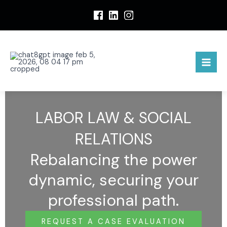
S
k
i
p
t
o
c
o
n
LABOR LAW & SOCIAL
t
e
RELATIONS
n
t
Rebalancing the power
dynamic, securing your
professional path.
REQUEST A CASE EVALUATION