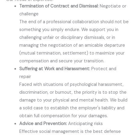
Termination of Contract and Dismissal:
Negotiate or
challenge
The end of a professional collaboration should not be
something you simply endure. We support you in
challenging unfair or disciplinary dismissals, or in
managing the negotiation of an amicable departure
(mutual termination, settlement) to maximize your
compensation and secure your transition.
Suffering at Work and Harassment:
Protect and
repair
Faced with situations of psychological harassment,
discrimination, or burnout, the priority is to stop the
damage to your physical and mental health. We build
a solid case to establish the employer's liability and
obtain full compensation for your damages.
Advice and Prevention:
Anticipating risks
Effective social management is the best defense