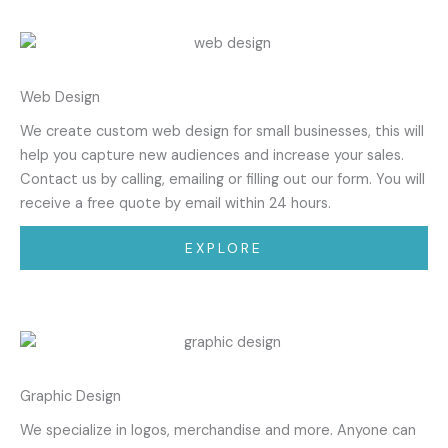
Web Design
We create custom web design for small businesses, this will
help you capture new audiences and increase your sales.
Contact us by calling, emailing or filling out our form. You will
receive a free quote by email within 24 hours.
EXPLORE
Graphic Design
We specialize in logos, merchandise and more. Anyone can