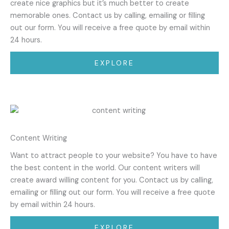
create nice graphics but it’s much better to create
memorable ones. Contact us by calling, emailing or filling
out our form. You will receive a free quote by email within
24 hours.
EXPLORE
Content Writing
Want to attract people to your website? You have to have
the best content in the world. Our content writers will
create award willing content for you. Contact us by calling,
emailing or filling out our form. You will receive a free quote
by email within 24 hours.
EXPLORE