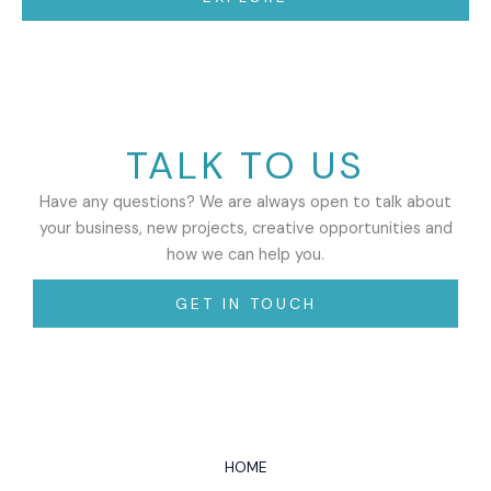
TALK TO US
Have any questions? We are always open to talk about
your business, new projects, creative opportunities and
how we can help you.
GET IN TOUCH
HOME